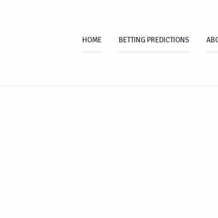
HOME
BETTING PREDICTIONS
AB