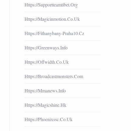
Https://supportteamtibet.org
Https://magicinmotion.co.uk
Https://fithanybany-Praha10.cz
Https://greenways.info
Https://offwidth.co.uk
Https://broadcastmonsters.com
Https://mmanews.info
Https://magicshine.hk
Https://phoenixssc.co.uk