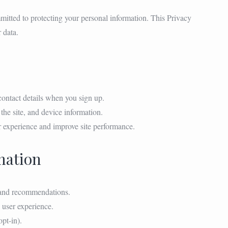
itted to protecting your personal information. This Privacy
 data.
ontact details when you sign up.
the site, and device information.
 experience and improve site performance.
mation
s and recommendations.
 user experience.
pt-in).