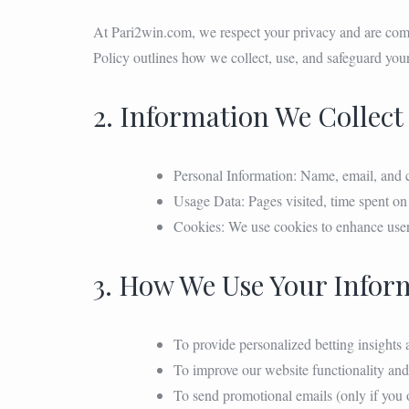
At Pari2win.com, we respect your privacy and are comm
Policy outlines how we collect, use, and safeguard your
2. Information We Collect
Personal Information: Name, email, and c
Usage Data: Pages visited, time spent on 
Cookies: We use cookies to enhance user
3. How We Use Your Infor
To provide personalized betting insight
To improve our website functionality and
To send promotional emails (only if you o