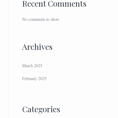
Recent Comments
No comments to show.
Archives
March 2025
February 2025
Categories