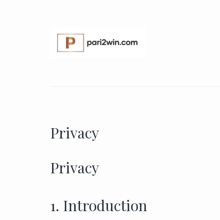
Skip
to
content
Privacy
Privacy
1. Introduction