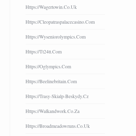
Https://wagertowin.co.uk
Https://cleopatraspalacecasino.com
Https://wyseniorolympics.com
Https://tt24tt.com
Https://oglympics.com
Https://beelinebritain.com
Https://trasy-Skialp-Beskydy.cz
Https://walkandwork.co.za
Https://broadmeadowruns.co.uk