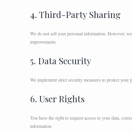
4. Third-Party Sharing
We do not sell your personal information. However, we 
improvements.
5. Data Security
We implement strict security measures to protect your 
6. User Rights
You have the right to request access to your data, corre
information.