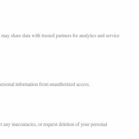
may share data with trusted partners for analytics and service
personal information from unauthorized access.
ct any inaccuracies, or request deletion of your personal