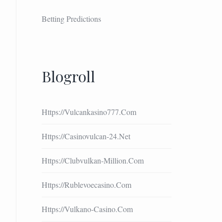
Betting Predictions
Blogroll
Https://vulcankasino777.com
Https://casinovulcan-24.net
Https://clubvulkan-Million.com
Https://rublevoecasino.com
Https://vulkano-Casino.com