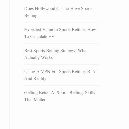
Does Hollywood Casino Have Sports
Betting
Expected Value In Sports Betting: How
To Calculate EV
Best Sports Betting Strategy: What
Actually Works
Using A VPN For Sports Betting: Risks
And Reality
Getting Better At Sports Betting: Skills
That Matter