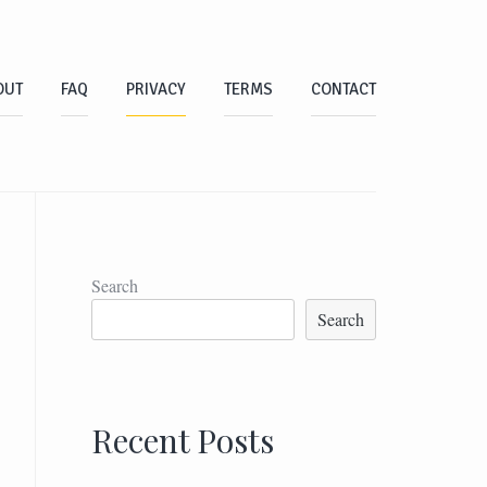
OUT
FAQ
PRIVACY
TERMS
CONTACT
Search
Search
Recent Posts