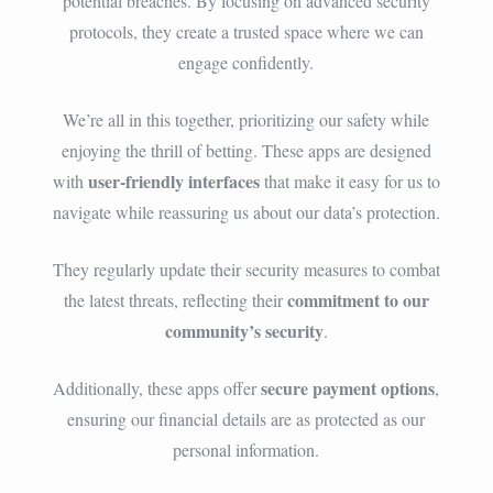
potential breaches. By focusing on advanced security
protocols, they create a trusted space where we can
engage confidently.
We’re all in this together, prioritizing our safety while
enjoying the thrill of betting. These apps are designed
user-friendly interfaces
with
that make it easy for us to
navigate while reassuring us about our data’s protection.
They regularly update their security measures to combat
commitment to our
the latest threats, reflecting their
community’s security
.
secure payment options
Additionally, these apps offer
,
ensuring our financial details are as protected as our
personal information.