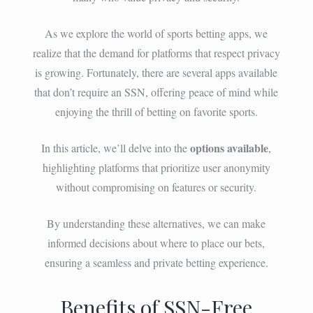
Site
As we explore the world of sports betting apps, we
realize that the demand for platforms that respect privacy
is growing. Fortunately, there are several apps available
that don’t require an SSN, offering peace of mind while
enjoying the thrill of betting on favorite sports.
options available
In this article, we’ll delve into the
,
highlighting platforms that prioritize user anonymity
without compromising on features or security.
By understanding these alternatives, we can make
informed decisions about where to place our bets,
ensuring a seamless and private betting experience.
Benefits of SSN-Free