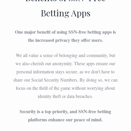
Betting Apps
One major benefit of using SSN-free betting apps is
the increased privacy they offer users.
We all value a sense of belonging and community, but
we also cherish our anonymity. These apps ensure our
personal information stays secure, as we don’t have to
share our Social Security Numbers. By doing so, we can
focus on the thrill of the game without worrying about
identity theft or data breaches.
Security is a top priority, and SSN-free betting
platforms enhance our peace of mind.