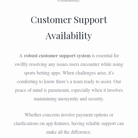
Customer Support
Availability
robust customer support system
A
is essential for
swiftly resolving any issues users encounter while using
sports betting apps. When challenges arise, it’s
comforting to know there’s a team ready to assist. Our
peace of mind is paramount, especially when it involves
maintaining anonymity and security.
Whether concerns involve payment options or
clarifications on app features, having reliable support can
make all the difference.