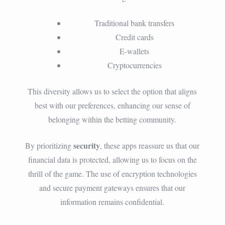
Traditional bank transfers
Credit cards
E-wallets
Cryptocurrencies
This diversity allows us to select the option that aligns
best with our preferences, enhancing our sense of
belonging within the betting community.
security
By prioritizing
, these apps reassure us that our
financial data is protected, allowing us to focus on the
thrill of the game. The use of encryption technologies
and secure payment gateways ensures that our
information remains confidential.