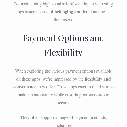
By maintaining high standards of security, these betting
belonging and trust
apps foster a sense of
among us,
their users.
Payment Options and
Flexibility
When exploring the various payment options available
flexibility and
on these apps, we’re impressed by the
convenience
they offer. These apps cater to the desire to
maintain anonymity while ensuring transactions are
secure.
They often support a range of payment methods,
including: