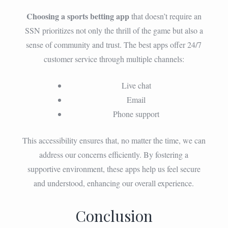
Choosing a sports betting app
that doesn’t require an
SSN prioritizes not only the thrill of the game but also a
sense of community and trust. The best apps offer 24/7
customer service through multiple channels:
Live chat
Email
Phone support
This accessibility ensures that, no matter the time, we can
address our concerns efficiently. By fostering a
supportive environment, these apps help us feel secure
and understood, enhancing our overall experience.
Conclusion