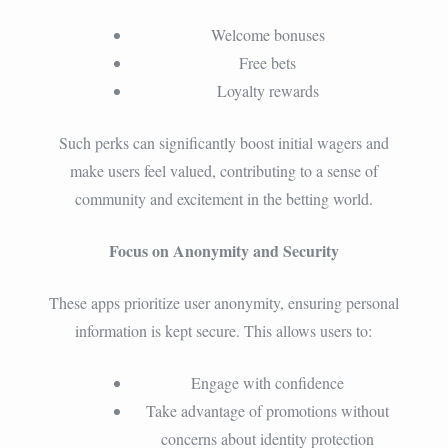
Welcome bonuses
Free bets
Loyalty rewards
Such perks can significantly boost initial wagers and
make users feel valued, contributing to a sense of
community and excitement in the betting world.
Focus on Anonymity and Security
These apps prioritize user anonymity, ensuring personal
information is kept secure. This allows users to:
Engage with confidence
Take advantage of promotions without
concerns about identity protection