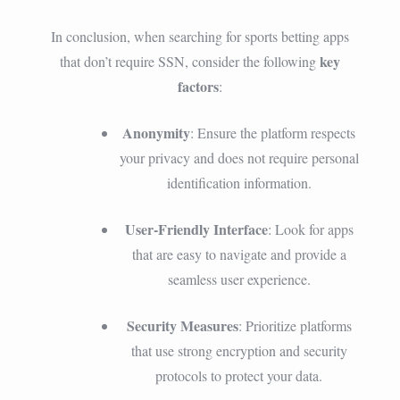
In conclusion, when searching for sports betting apps
key
that don’t require SSN, consider the following
factors
:
Anonymity
: Ensure the platform respects
your privacy and does not require personal
identification information.
User-Friendly Interface
: Look for apps
that are easy to navigate and provide a
seamless user experience.
Security Measures
: Prioritize platforms
that use strong encryption and security
protocols to protect your data.