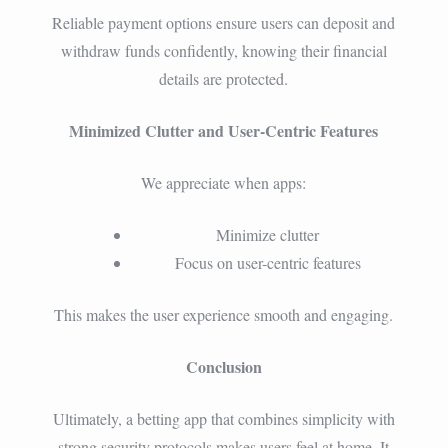
Reliable payment options ensure users can deposit and
withdraw funds confidently, knowing their financial
details are protected.
Minimized Clutter and User-Centric Features
We appreciate when apps:
Minimize clutter
Focus on user-centric features
This makes the user experience smooth and engaging.
Conclusion
Ultimately, a betting app that combines simplicity with
strong security protocols makes users feel at home. It