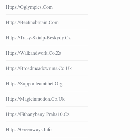
Https://oglympics.com
Https://beelinebritain.com
Https://trasy-Skialp-Beskydy.cz
Https://walkandwork.co.za
Https://broadmeadowruns.co.uk
Https://supportteamtibet.org
Https://magicinmotion.co.uk
Https://fithanybany-Praha10.cz
Https://greenways.info