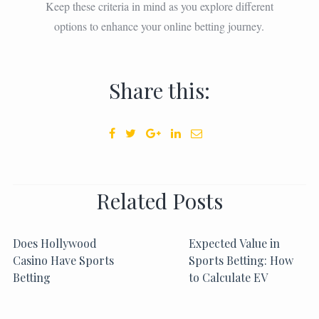
Keep these criteria in mind as you explore different
options to enhance your online betting journey.
Share this:
Related Posts
Does Hollywood
Expected Value in
Casino Have Sports
Sports Betting: How
Betting
to Calculate EV