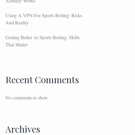
Actually Works
Using A VPN For Sports Betting: Risks
And Reality
Getting Better At Sports Betting: Skills
That Matter
Recent Comments
No comments to show.
Archives