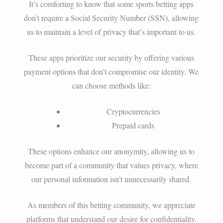
It’s comforting to know that some sports betting apps
don’t require a Social Security Number (SSN), allowing
us to maintain a level of privacy that’s important to us.
These apps prioritize our security by offering various
payment options that don’t compromise our identity. We
can choose methods like:
Cryptocurrencies
Prepaid cards
These options enhance our anonymity, allowing us to
become part of a community that values privacy, where
our personal information isn’t unnecessarily shared.
As members of this betting community, we appreciate
platforms that understand our desire for confidentiality.