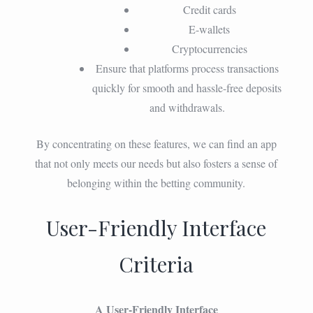
Credit cards
E-wallets
Cryptocurrencies
Ensure that platforms process transactions
quickly for smooth and hassle-free deposits
and withdrawals.
By concentrating on these features, we can find an app
that not only meets our needs but also fosters a sense of
belonging within the betting community.
User-Friendly Interface
Criteria
A User-Friendly Interface