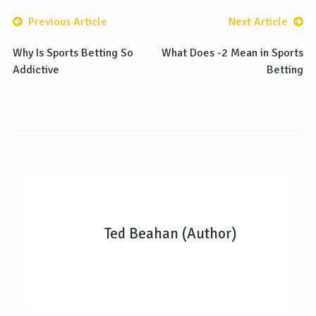
Previous Article
Next Article
Why Is Sports Betting So
What Does -2 Mean in Sports
Addictive
Betting
Ted Beahan (Author)