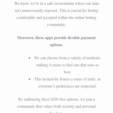
We know we’re in a safe environment where our data
isn’t unnecessarily exposed. This is crucial for feeling
comfortable and accepted within the online betting
community.
Moreover, these apps provide flexible payment
options.
We can choose from a variety of methods,
making it easier to find one that suits us
best.
This inclusivity fosters a sense of unity, as
everyone’s preferences are respected.
By embracing these SSN-free options, we join a
community that values both security and personal