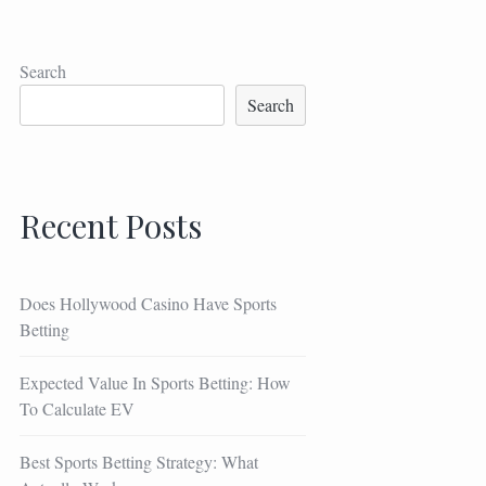
Search
Search
Recent Posts
Does Hollywood Casino Have Sports
Betting
Expected Value In Sports Betting: How
To Calculate EV
Best Sports Betting Strategy: What