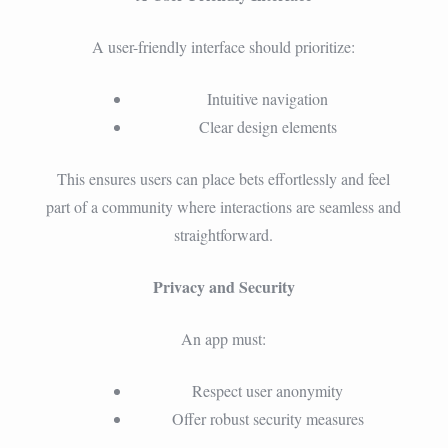
A user-friendly interface should prioritize:
Intuitive navigation
Clear design elements
This ensures users can place bets effortlessly and feel
part of a community where interactions are seamless and
straightforward.
Privacy and Security
An app must:
Respect user anonymity
Offer robust security measures