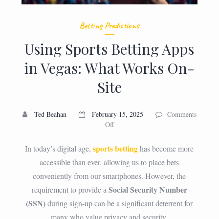
Betting Predictions
Using Sports Betting Apps
in Vegas: What Works On-
Site
Ted Beahan
February 15, 2025
Comments
on
Off
Using
Sports
sports betting
In today’s digital age,
has become more
Betting
accessible than ever, allowing us to place bets
Apps
conveniently from our smartphones. However, the
in
Vegas:
Social Security Number
requirement to provide a
What
(SSN)
during sign-up can be a significant deterrent for
Works
many who value privacy and security.
On-