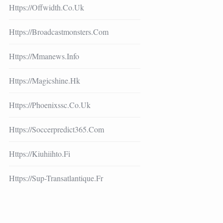
Https://offwidth.co.uk
Https://broadcastmonsters.com
Https://mmanews.info
Https://magicshine.hk
Https://phoenixssc.co.uk
Https://soccerpredict365.com
Https://kiuhiihto.fi
Https://sup-Transatlantique.fr