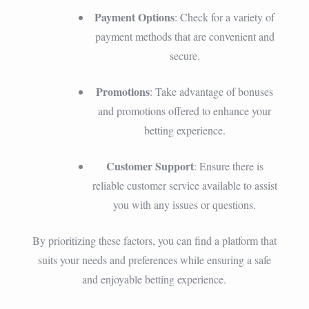
Payment Options
: Check for a variety of
payment methods that are convenient and
secure.
Promotions
: Take advantage of bonuses
and promotions offered to enhance your
betting experience.
Customer Support
: Ensure there is
reliable customer service available to assist
you with any issues or questions.
By prioritizing these factors, you can find a platform that
suits your needs and preferences while ensuring a safe
and enjoyable betting experience.