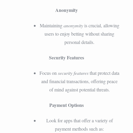
Anonymity
Maintaining
anonymity
is crucial, allowing
users to enjoy betting without sharing
personal details.
Security Features
Focus on
security features
that protect data
and financial transactions, offering peace
of mind against potential threats.
Payment Options
Look for apps that offer a variety of
payment methods such as: