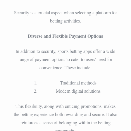
Security is a crucial aspect when selecting a platform for
betting activities.
Diverse and Flexible Payment Options
In addition to security, sports betting apps offer a wide
range of payment options to cater to users’ need for
convenience. These include:
Traditional methods
Modern digital solutions
This flexibility, along with enticing promotions, makes
the betting experience both rewarding and secure. It also
reinforces a sense of belonging within the betting
community.