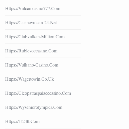
Https://vulcankasino777.com
Https://casinovulcan-24.net
Https://clubvulkan-Million.com
Https://rublevoecasino.com
Https://vulkano-Casino.com
Https://wagertowin.co.uk
Https://cleopatraspalacecasino.com
Https://wyseniorolympics.com
Https://tt24tt.com