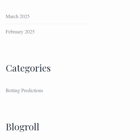
March 2025
February 2025
Categories
Betting Predictions
Blogroll