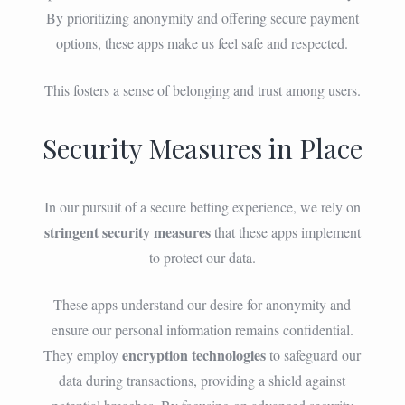
By prioritizing anonymity and offering secure payment
options, these apps make us feel safe and respected.
This fosters a sense of belonging and trust among users.
Security Measures in Place
In our pursuit of a secure betting experience, we rely on
stringent security measures
that these apps implement
to protect our data.
These apps understand our desire for anonymity and
ensure our personal information remains confidential.
encryption technologies
They employ
to safeguard our
data during transactions, providing a shield against