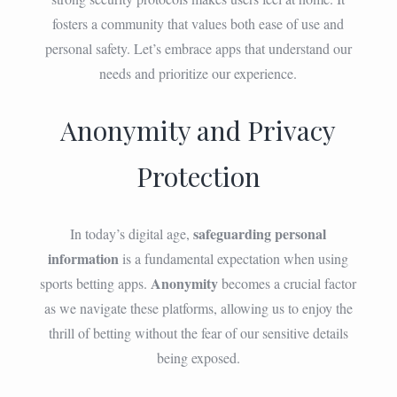
fosters a community that values both ease of use and
personal safety. Let’s embrace apps that understand our
needs and prioritize our experience.
Anonymity and Privacy
Protection
safeguarding personal
In today’s digital age,
information
is a fundamental expectation when using
Anonymity
sports betting apps.
becomes a crucial factor
as we navigate these platforms, allowing us to enjoy the
thrill of betting without the fear of our sensitive details
being exposed.