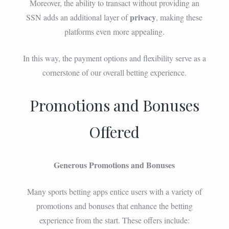
Moreover, the ability to transact without providing an
privacy
SSN adds an additional layer of
, making these
platforms even more appealing.
In this way, the payment options and flexibility serve as a
cornerstone of our overall betting experience.
Promotions and Bonuses
Offered
Generous Promotions and Bonuses
Many sports betting apps entice users with a variety of
promotions and bonuses that enhance the betting
experience from the start. These offers include: