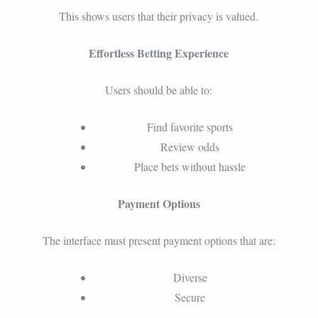
This shows users that their privacy is valued.
Effortless Betting Experience
Users should be able to:
Find favorite sports
Review odds
Place bets without hassle
Payment Options
The interface must present payment options that are:
Diverse
Secure