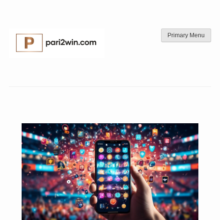
Skip
to
content
Primary Menu