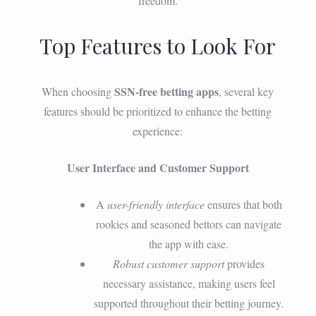
freedom.
Top Features to Look For
SSN-free betting apps
When choosing
, several key
features should be prioritized to enhance the betting
experience:
User Interface and Customer Support
A
user-friendly interface
ensures that both
rookies and seasoned bettors can navigate
the app with ease.
Robust customer support
provides
necessary assistance, making users feel
supported throughout their betting journey.